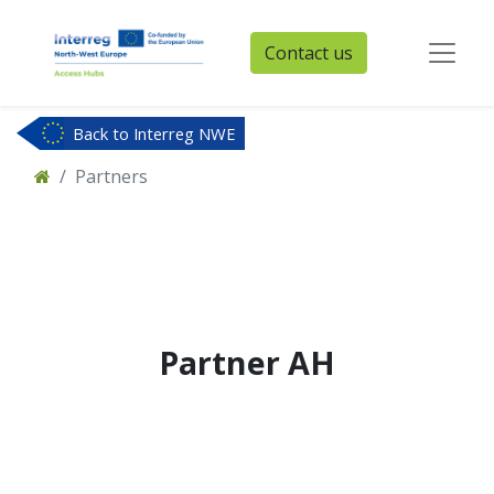
Contact us
Back to Interreg NWE
Partners
Partner
AH