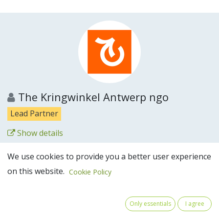
The Kringwinkel Antwerp ngo
Lead Partner
Show details
Partner website
We use cookies to provide you a better user experience
on this website.
Cookie Policy
Only essentials
I agree